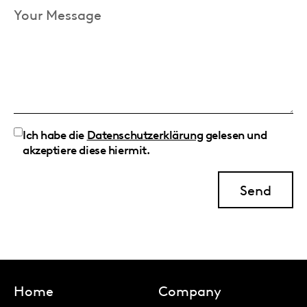
Your
Message
Ich habe die
Datenschutzerklärung
gelesen und
akzeptiere diese hiermit.
Home
Company