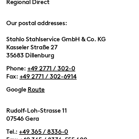
Regional Direct
Our postal addresses:
Stahlo Stahlservice GmbH & Co. KG
Kasseler Straße 27
35683 Dillenburg
Phone:
+49 2771 / 302-0
Fax:
+49 2771 / 302-6914
Google
Route
Rudolf-Loh-Strasse 11
07546 Gera
Tel.:
+49 365 / 8336-0