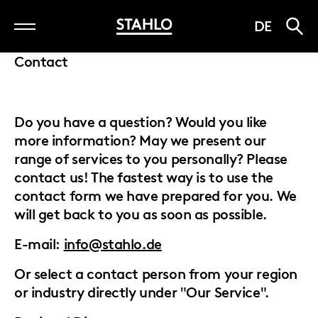
Skip
DE
to
main
Contact
content
Do you have a question? Would you like
more information? May we present our
range of services to you personally? Please
contact us! The fastest way is to use the
contact form we have prepared for you. We
will get back to you as soon as possible.
E-mail:
info@stahlo.de
Or select a contact person from your region
or industry directly under "Our Service".