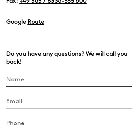
Fax:
+49 365 / 8336-555 600
Google
Route
Do you have any questions? We will call you
back!
Name
Email
Phone